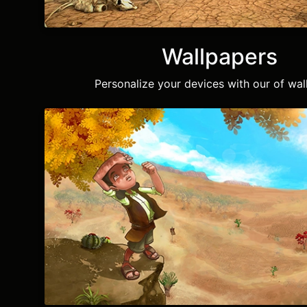
Wallpapers
Personalize your devices with our of wal