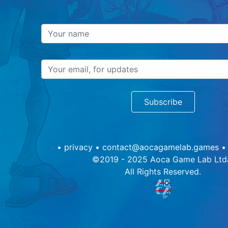
Subscribe
•
privacy
•
contact@aocagamelab.games
©2019 - 2025 Aoca Game Lab Ltd
All Rights Reserved.