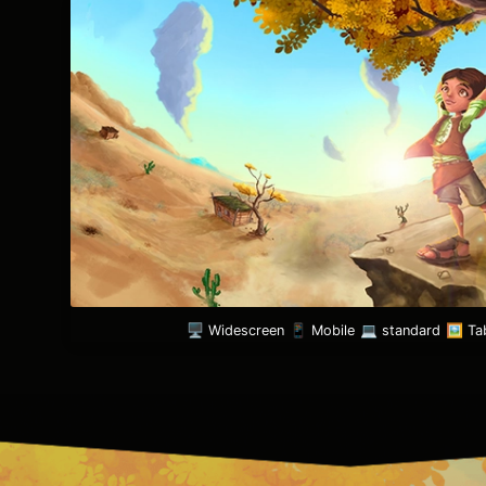
🖥️ Widescreen
📱 Mobile
💻 standard
🖼️ Ta