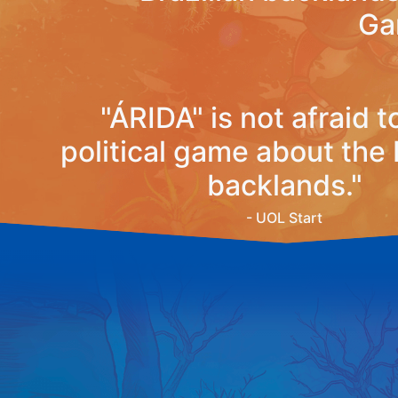
Ga
"ÁRIDA" is not afraid t
political game about the 
backlands."
- UOL Start