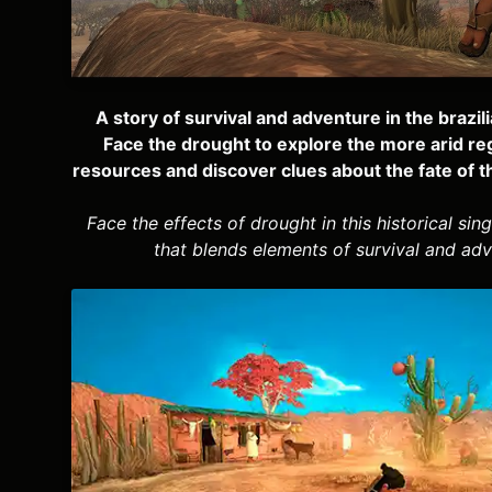
A story of survival and adventure in the brazil
Face the drought to explore the more arid re
resources and discover clues about the fate of t
Face the effects of drought in this historical si
that blends elements of survival and adv