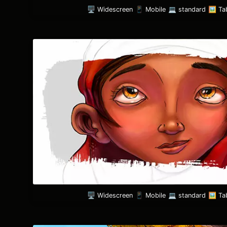
🖥️ Widescreen
📱 Mobile
💻 standard
🖼️ Ta
🖥️ Widescreen
📱 Mobile
💻 standard
🖼️ Ta