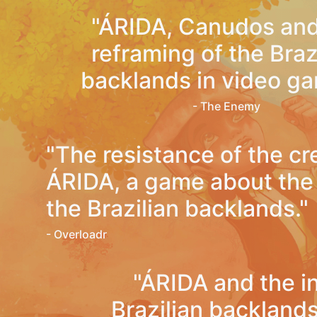
"ÁRIDA, Canudos and
reframing of the Braz
backlands in video ga
- The Enemy
"The resistance of the cr
ÁRIDA, a game about the l
the Brazilian backlands."
- Overloadr
"ÁRIDA and the i
Brazilian backland